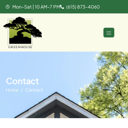
Mon–Sat | 10 AM–7 PM
(615) 873-4060
C
o
n
t
a
c
t
Home
Contact