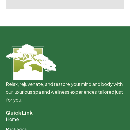
Relax, rejuvenate, and restore your mind and body with
our luxurious spa and wellness experiences tailored just
for you.
Quick Link
Home
Packages