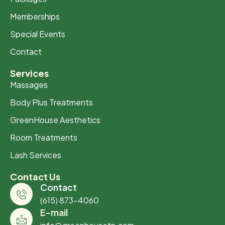
Memberships
Special Events
Contact
Services
Massages
Body Plus Treatments
GreenHouse Aesthetics
Room Treatments
Lash Services
Contact Us
Contact
(615) 873-4060
E-mail