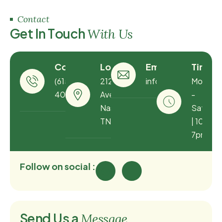
Contact
G
e
t
I
n
T
o
u
c
h
W
i
t
h
U
s
Contact
Location
Email
Timing
(615) 873-
212 Louise
info@greenhousetn
Monday
4060
Ave
-
Nashville,
Saturda
TN 37203
| 10am -
7pm
Follow on social :
S
e
n
d
U
s
a
M
e
s
s
a
g
e