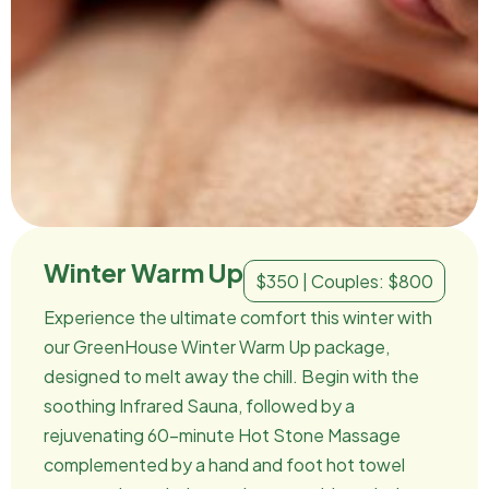
Winter Warm Up
$350 | Couples: $800
Experience the ultimate comfort this winter with
our GreenHouse Winter Warm Up package,
designed to melt away the chill. Begin with the
soothing Infrared Sauna, followed by a
rejuvenating 60-minute Hot Stone Massage
complemented by a hand and foot hot towel