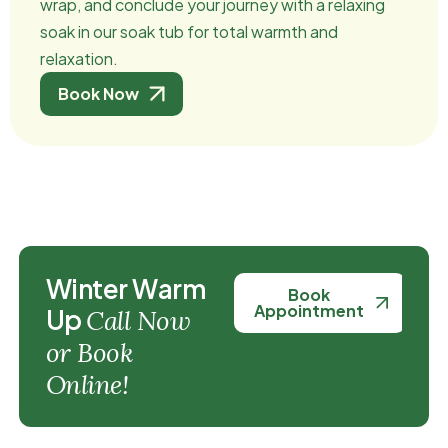
wrap, and conclude your journey with a relaxing
soak in our soak tub for total warmth and
relaxation.
Book Now
W
i
n
t
e
r
W
a
r
m
Book
Appointment
U
p
C
a
l
l
N
o
w
o
r
B
o
o
k
O
n
l
i
n
e
!