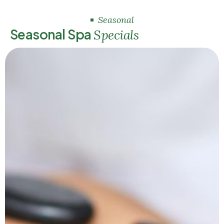
Seasonal
S
e
a
s
o
n
a
l
S
p
a
S
p
e
c
i
a
l
s