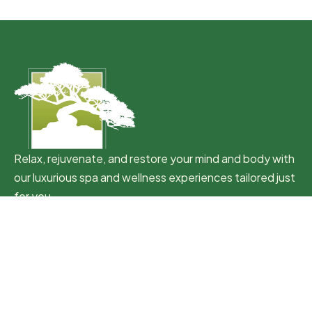
Relax, rejuvenate, and restore your mind and body with
our luxurious spa and wellness experiences tailored just
for you.
Quick Link
Home
Packages
Memberships