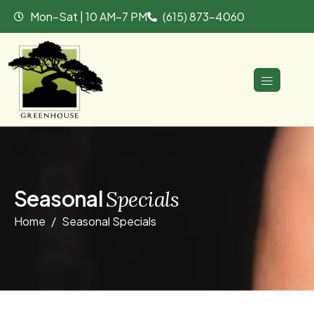
Mon–Sat | 10 AM–7 PM
(615) 873-4060
S
e
a
s
o
n
a
l
S
p
e
c
i
a
l
s
Home
Seasonal Specials