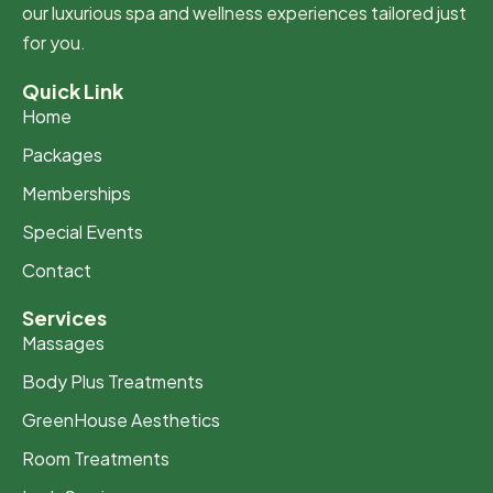
our luxurious spa and wellness experiences tailored just
for you.
Quick Link
Home
Packages
Memberships
Special Events
Contact
Services
Massages
Body Plus Treatments
GreenHouse Aesthetics
Room Treatments