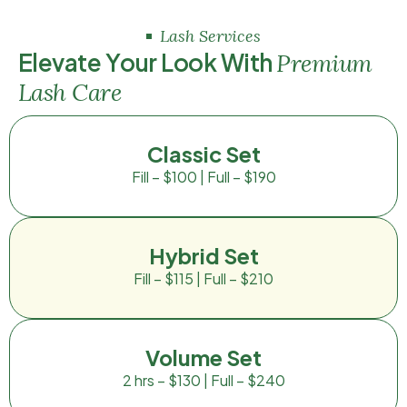
Lash Services
E
l
e
v
a
t
e
Y
o
u
r
L
o
o
k
W
i
t
h
P
r
e
m
i
u
m
L
a
s
h
C
a
r
e
Classic Set
Fill – $100 | Full – $190
Hybrid Set
Fill – $115 | Full – $210
Volume Set
2 hrs – $130 | Full – $240