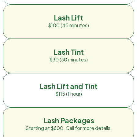
Lash Lift
$100 (45 minutes)
Lash Tint
$30 (30 minutes)
Lash Lift and Tint
$115 (1 hour)
Lash Packages
Starting at $600. Call for more details.