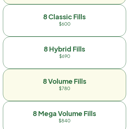
8 Classic Fills
$600
8 Hybrid Fills
$690
8 Volume Fills
$780
8 Mega Volume Fills
$840