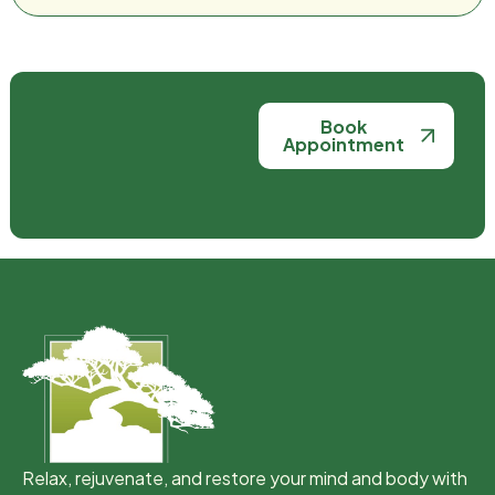
Book
Appointment
Relax, rejuvenate, and restore your mind and body with