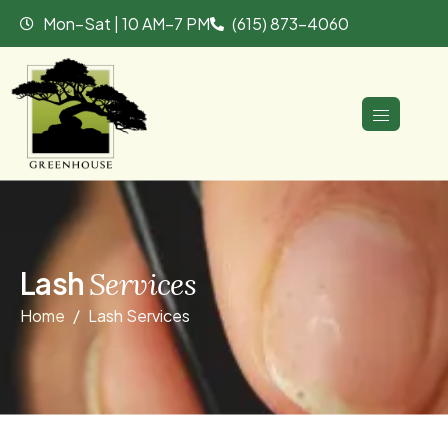
Mon–Sat | 10 AM–7 PM
(615) 873-4060
L
a
s
h
S
e
r
v
i
c
e
s
Home
Lash Services