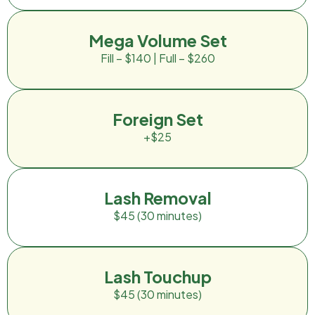
Mega Volume Set
Fill – $140 | Full – $260
Foreign Set
+$25
Lash Removal
$45 (30 minutes)
Lash Touchup
$45 (30 minutes)